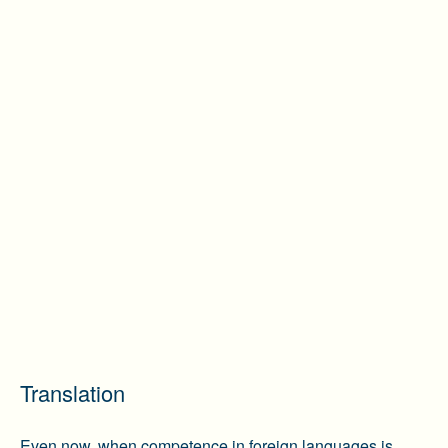
Translation
Even now, when competence in foreign languages is