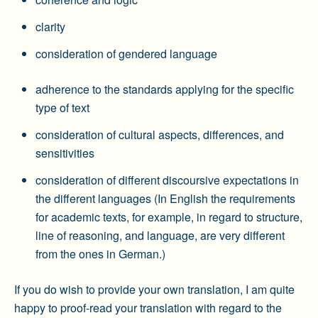
clarity
consideration of gendered language
adherence to the standards applying for the specific
type of text
consideration of cultural aspects, differences, and
sensitivities
consideration of different discoursive expectations in
the different languages (In English the requirements
for academic texts, for example, in regard to structure,
line of reasoning, and language, are very different
from the ones in German.)
If you do wish to provide your own translation, I am quite
happy to proof-read your translation with regard to the