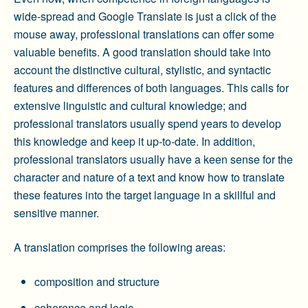
wide-spread and Google Translate is just a click of the
mouse away, professional translations can offer some
valuable benefits. A good translation should take into
account the distinctive cultural, stylistic, and syntactic
features and differences of both languages. This calls for
extensive linguistic and cultural knowledge; and
professional translators usually spend years to develop
this knowledge and keep it up-to-date. In addition,
professional translators usually have a keen sense for the
character and nature of a text and know how to translate
these features into the target language in a skillful and
sensitive manner.
A translation comprises the following areas:
composition and structure
coherence and logic